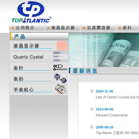
2024-11-08
Link of Citizen Crystal and 
2014-06-06
Infrared Components
2008-06-20
Top Atlanic 已获得 ISO-9001