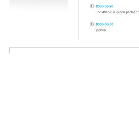
2008-06-20
Top Atlanic is green partner
0000-00-00
jackon