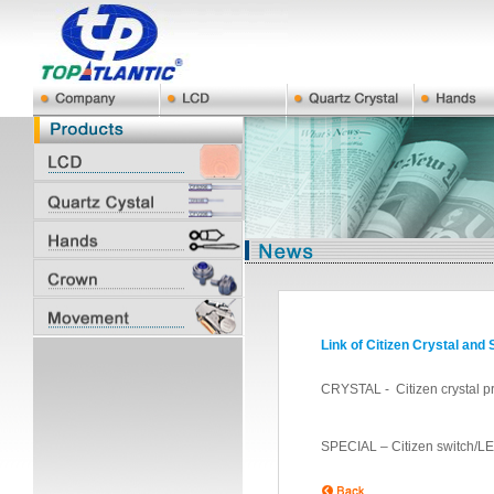
Link of Citizen Crystal and
CRYSTAL - Citizen crystal pr
SPECIAL – Citizen switch/LE