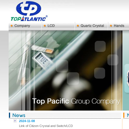
2024-11-08
Link of Citizen Crystal and Switch/LCD