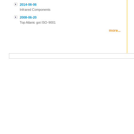
2014-06-06
Infrared Components
2008-06-20
Top Atlanic got ISO-9001
more...