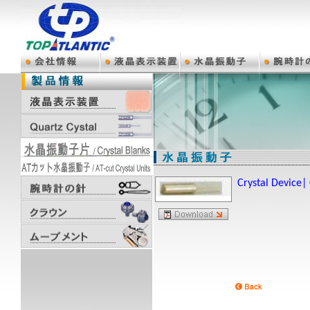
Crystal Device|