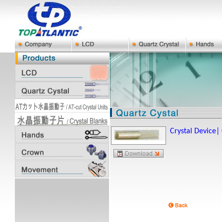
Crystal Device|