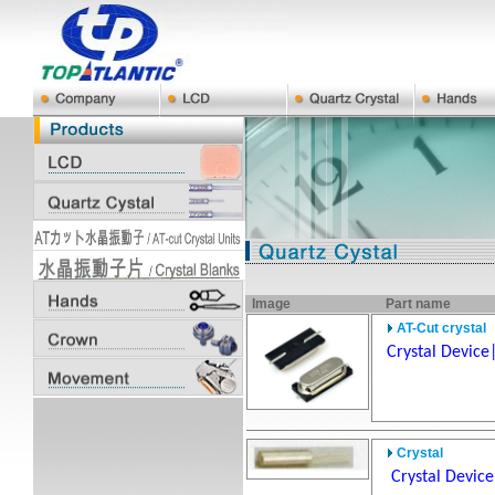
Image
Part name
AT-Cut crystal
Crystal Device
Crystal
Crystal Devic