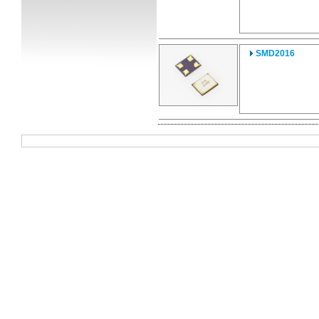
SMD2016