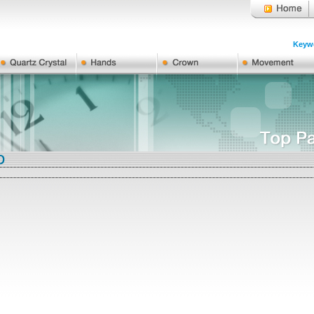
Keywo