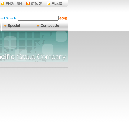
rd Search: