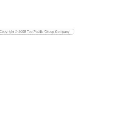
Copyright © 2008 Top Pacific Group Company.