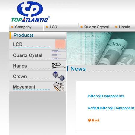
Infrared Components
Added Infrared Component