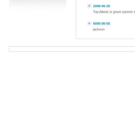
2008-06-20
Top Atlanic is green partner
0000-00-00
jackson