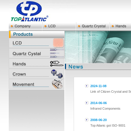
2024-11-08
Link of Citizen Crystal and 
2014-06-06
Infrared Components
2008-06-20
Top Atlanic got ISO-9001