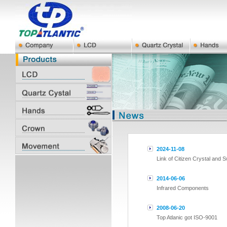
2024-11-08
Link of Citizen Crystal and 
2014-06-06
Infrared Components
2008-06-20
Top Atlanic got ISO-9001