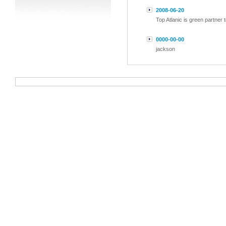
2008-06-20
Top Atlanic is green partner
0000-00-00
jackson