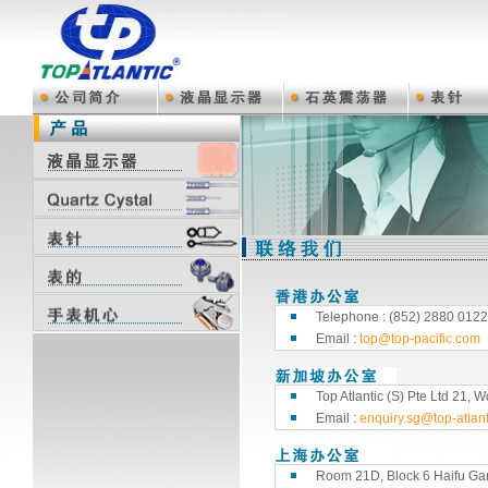
Telephone : (852) 2880 0122
Email :
top@top-pacific.com
Top Atlantic (S) Pte Ltd 21
Email :
enquiry.sg@top-atlan
Room 21D, Block 6 Haifu Ga