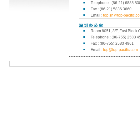
Telephone : (86-21) 6888 83
Fax : (86-21) 5836 3660
Email :
top.sh@top-pacific.c
Room 8051, 8/F, East Block C
Telephone : (86-755) 2583 4
Fax : (86-755) 2583 4961
Email :
top@top-pacific.com