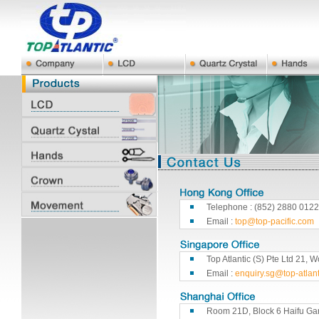
Telephone : (852) 2880 0122
Email :
top@top-pacific.com
Top Atlantic (S) Pte Ltd 21
Email :
enquiry.sg@top-atlan
Room 21D, Block 6 Haifu Ga