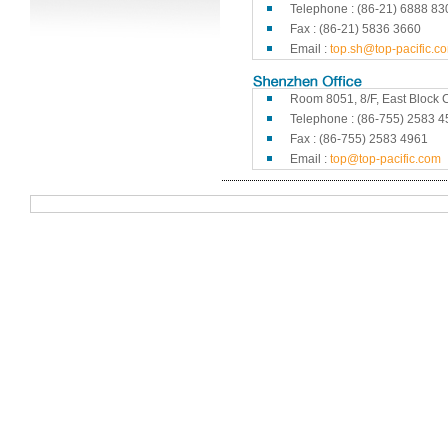
Telephone : (86-21) 6888 83
Fax : (86-21) 5836 3660
Email :
top.sh@top-pacific.c
Room 8051, 8/F, East Block C
Telephone : (86-755) 2583 4
Fax : (86-755) 2583 4961
Email :
top@top-pacific.com