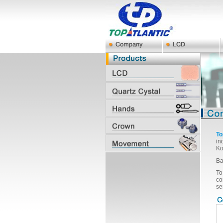
To
in
Ko
Ba
To
co
se