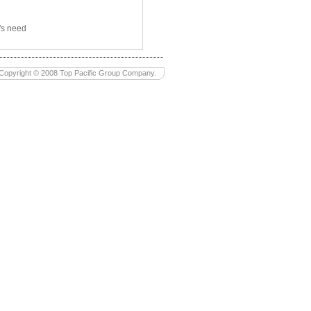
's need
Copyright © 2008 Top Pacific Group Company.