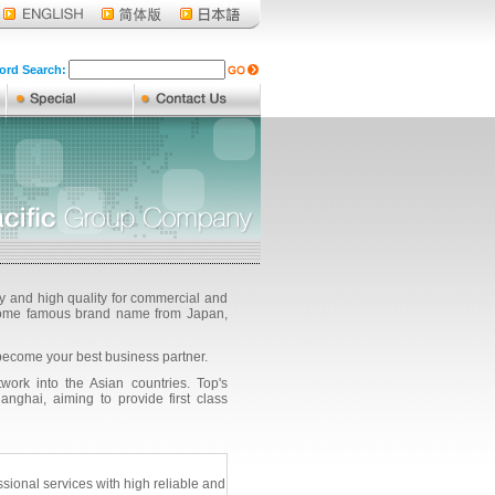
rd Search:
ty and high quality for commercial and
g some famous brand name from Japan,
become your best business partner.
ork into the Asian countries. Top's
ghai, aiming to provide first class
onal services with high reliable and