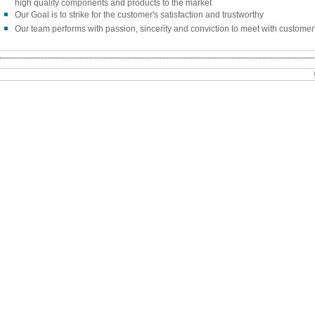
high quality components and products to the market
Our Goal is to strike for the customer's satisfaction and trustworthy
Our team performs with passion, sincerity and conviction to meet with customer