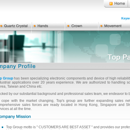
Keywo
p Group
has been specializing electronic components and device of high reliabili
dustrial applications over 20 years experience. We are authorized to handlin
rea, Taiwan and China etc.
cked by our substantial background and professional sales team, we endeavor to 
 cope with the market changing, Top's group are further expanding sales netw
mprehensive sales forces are ready located in Hong Kong, Singapore and Shan
rvices at all the time.
Top Group motto is " CUSTOMERS ARE BEST ASSET " and provides our professi