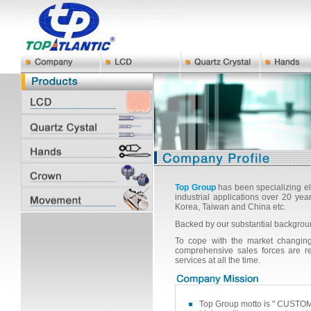
Top Group
has been specializing el
industrial applications over 20 y
Korea, Taiwan and China etc.
Backed by our substantial backgrou
To cope with the market changing,
comprehensive sales forces are r
services at all the time.
Top Group motto is " CUSTOM