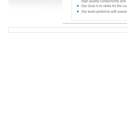
high quality components and 
Our Goal is to strike for the c
Our team performs with passio