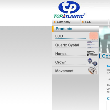
To
in
Ko
Ba
To
co
se