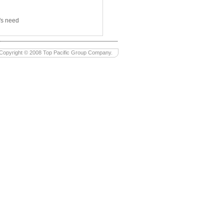
's need
Copyright © 2008 Top Pacific Group Company.