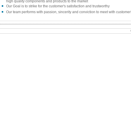
high quality components and products to the market
Our Goal is to strike for the customer's satisfaction and trustworthy
Our team performs with passion, sincerity and conviction to meet with customer