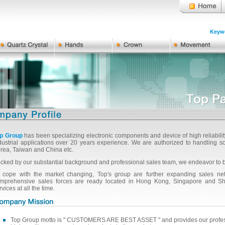
Keywo
p Group
has been specializing electronic components and device of high reliabili
dustrial applications over 20 years experience. We are authorized to handlin
rea, Taiwan and China etc.
cked by our substantial background and professional sales team, we endeavor to 
 cope with the market changing, Top's group are further expanding sales netw
mprehensive sales forces are ready located in Hong Kong, Singapore and Shan
rvices at all the time.
Top Group motto is " CUSTOMERS ARE BEST ASSET " and provides our professi