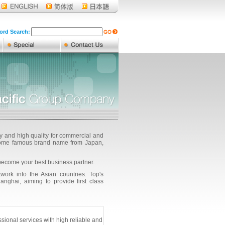
rd Search:
ty and high quality for commercial and
g some famous brand name from Japan,
become your best business partner.
ork into the Asian countries. Top's
ghai, aiming to provide first class
onal services with high reliable and