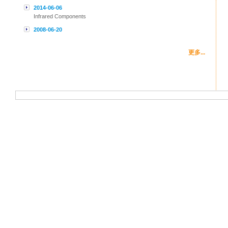
2014-06-06
Infrared Components
2008-06-20
更多...