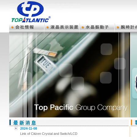
2024-11-08
Link of Citizen Crystal and Switch/LCD